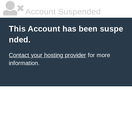
Account Suspended
This Account has been suspe
nded.
Contact your hosting provider
for more
information.