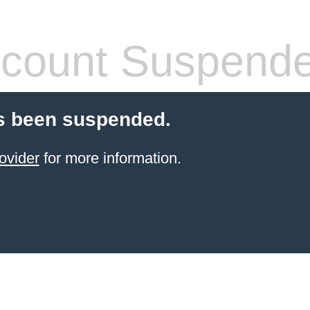
count Suspend
s been suspended.
ovider
for more information.