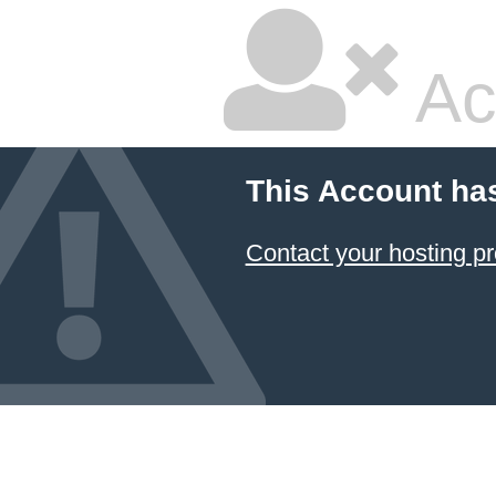
Ac
This Account ha
Contact your hosting pr