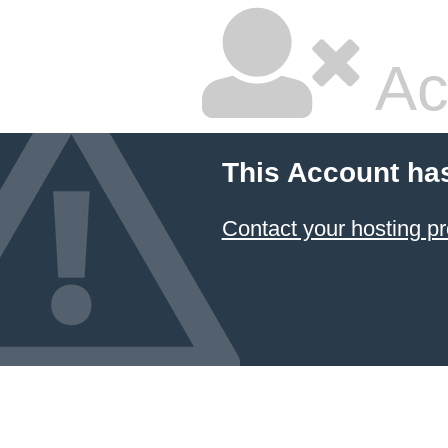
Ac
This Account ha
Contact your hosting pr