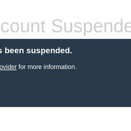
count Suspend
s been suspended.
ovider
for more information.