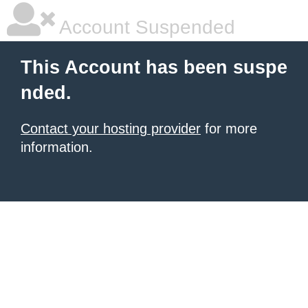
Account Suspended
This Account has been suspe
nded.
Contact your hosting provider
for more
information.