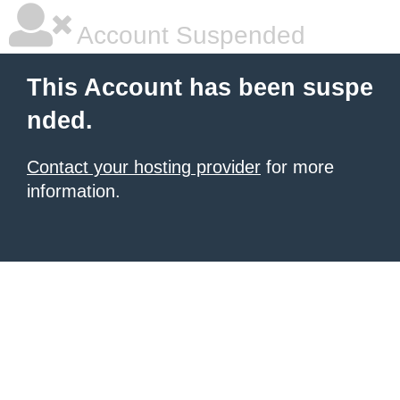
Account Suspended
This Account has been suspe
nded.
Contact your hosting provider
for more
information.