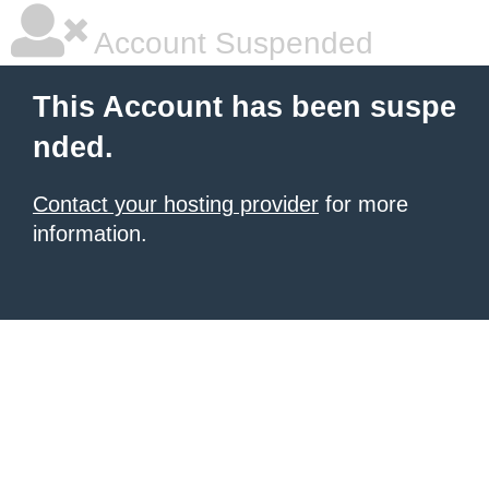
Account Suspended
This Account has been suspe
nded.
Contact your hosting provider
for more
information.