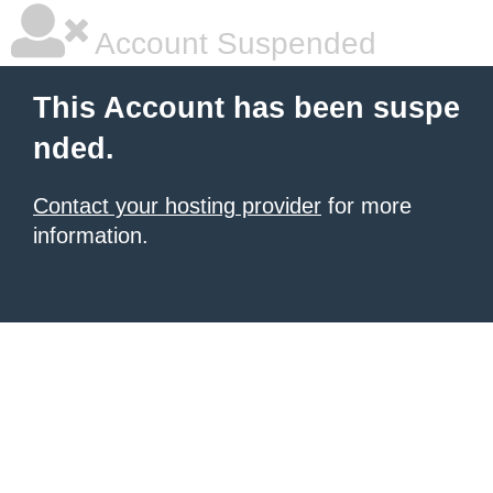
Account Suspended
This Account has been suspe
nded.
Contact your hosting provider
for more
information.