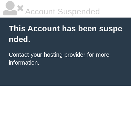
Account Suspended
This Account has been suspe
nded.
Contact your hosting provider
for more
information.