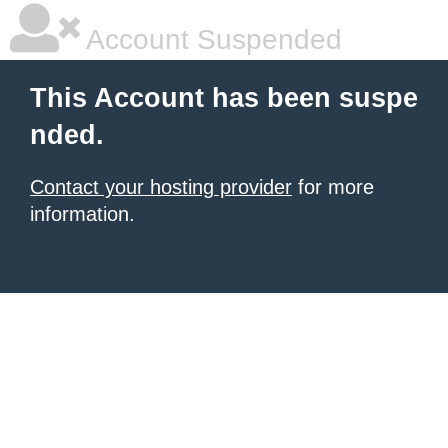
Account Suspended
This Account has been suspe
nded.
Contact your hosting provider
for more
information.