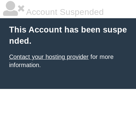
Account Suspended
This Account has been suspe
nded.
Contact your hosting provider
for more
information.