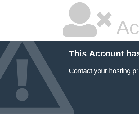
Ac
This Account ha
Contact your hosting pr