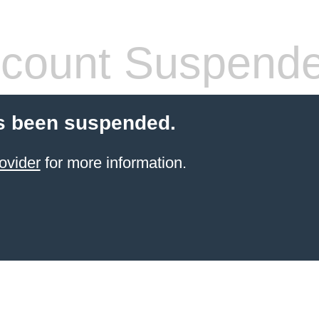
count Suspend
s been suspended.
ovider
for more information.