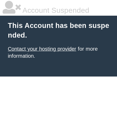
Account Suspended
This Account has been suspe
nded.
Contact your hosting provider
for more
information.