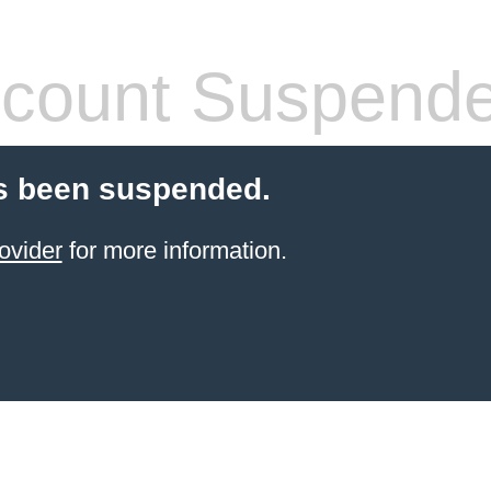
count Suspend
s been suspended.
ovider
for more information.