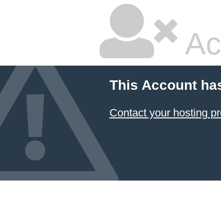
Ac
This Account ha
Contact your hosting pr